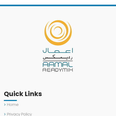
Quick Links
Home
Privacy Policy