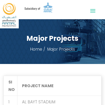
Major Projects
Home
Major Projects
SI
PROJECT NAME
NO
1
AL BAYT STADIUM