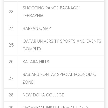
SHOOTING RANGE PACKAGE 1
23
LEHSAYNIA
24
BARZAN CAMP
QATAR UNIVERSITY SPORTS AND EVENTS
25
COMPLEX
26
KATARA HILLS
RAS ABU FONTAZ SPECIAL ECONOMIC
27
ZONE
28
NEW DOHA COLLEGE
29
TECHNICAL INSTITUTE – AL UDEID