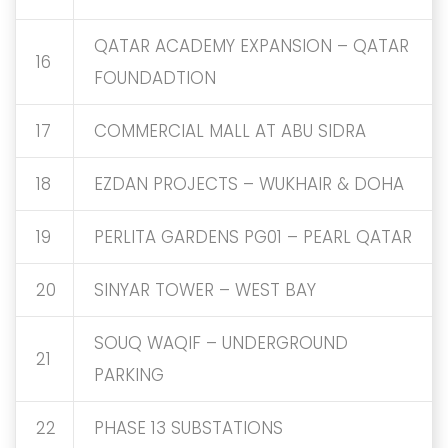
QATAR ACADEMY EXPANSION – QATAR
16
FOUNDADTION
17
COMMERCIAL MALL AT ABU SIDRA
18
EZDAN PROJECTS – WUKHAIR & DOHA
19
PERLITA GARDENS PG01 – PEARL QATAR
20
SINYAR TOWER – WEST BAY
SOUQ WAQIF – UNDERGROUND
21
PARKING
22
PHASE 13 SUBSTATIONS