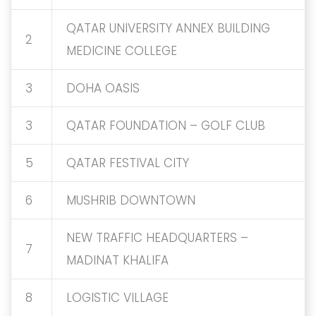
QATAR UNIVERSITY ANNEX BUILDING
2
MEDICINE COLLEGE
3
DOHA OASIS
3
QATAR FOUNDATION – GOLF CLUB
5
QATAR FESTIVAL CITY
6
MUSHRIB DOWNTOWN
NEW TRAFFIC HEADQUARTERS –
7
MADINAT KHALIFA
8
LOGISTIC VILLAGE