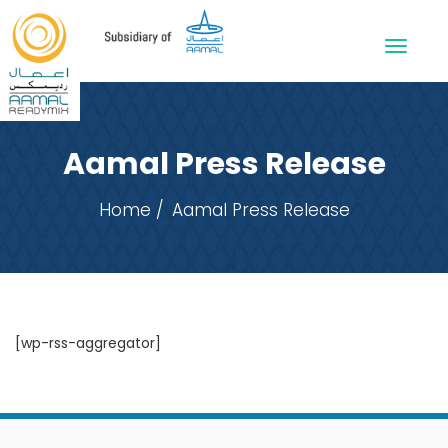
Aamal Press Release
Home
Aamal Press Release
[wp-rss-aggregator]