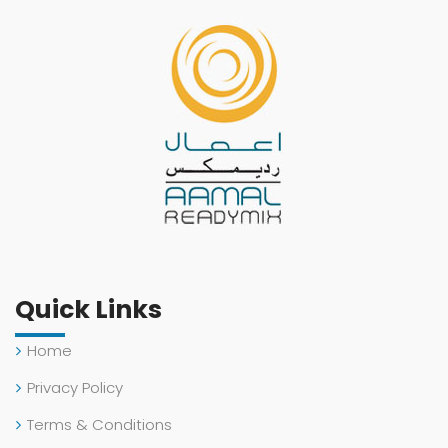
Quick Links
Home
Privacy Policy
Terms & Conditions