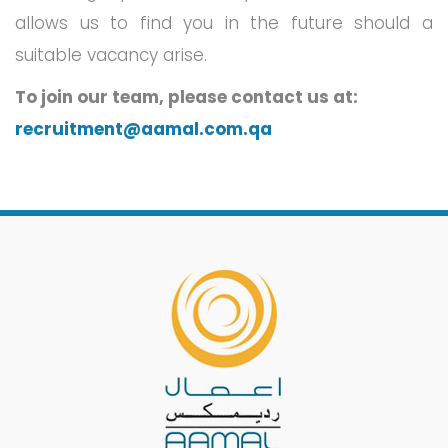
allows us to find you in the future should a
suitable vacancy arise.
To join our team, please contact us at:
recruitment@aamal.com.qa