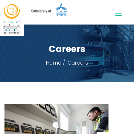
Careers
Home
Careers