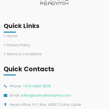
Quick Links
Home
Privacy Policy
Terms & Conditions
Quick Contacts
Phone:
+974 4460 3939
Email:
sales@aamalreadymix.com
Head office: P.O. Box: 40557 Doha, Qatar