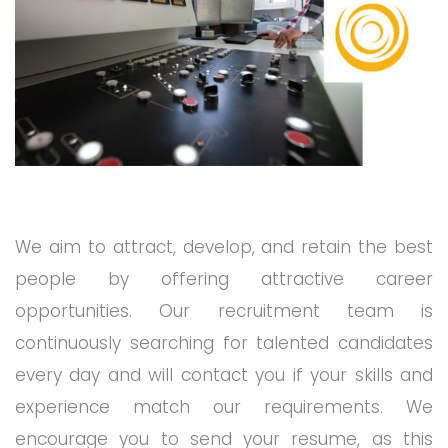
We aim to attract, develop, and retain the best
people by offering attractive career
opportunities. Our recruitment team is
continuously searching for talented candidates
every day and will contact you if your skills and
experience match our requirements. We
encourage you to send your resume, as this