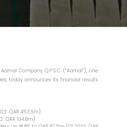
of Aamal Company Q.P.S.C. (“Aamal”), one
ies, today announces its financial results
2022: QAR 453.5m)
22: QAR 104.9m)
lders up 18.8% to QAR 87.5m (Q1 2022: QAR