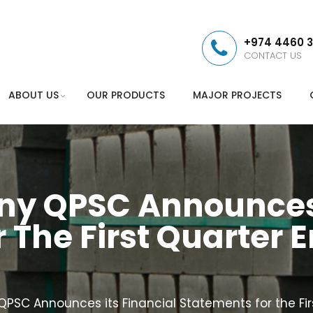
+974 4460 
CONTACT US
ABOUT US
OUR PRODUCTS
MAJOR PROJECTS
 QPSC Announces I
 The First Quarter 
C Announces its Financial Statements for the Fir