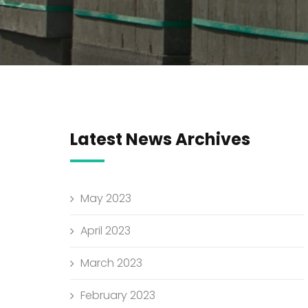
Latest News Archives
May 2023
April 2023
March 2023
February 2023