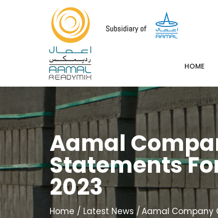
HOME
Aamal Company
Statements For
2023
Home
Latest News
Aamal Company QPS