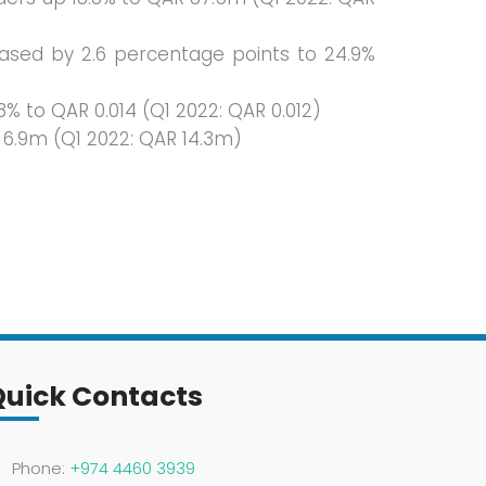
eased by 2.6 percentage points to 24.9%
% to QAR 0.014 (Q1 2022: QAR 0.012)
 6.9m (Q1 2022: QAR 14.3m)
Quick Contacts
Phone:
+974 4460 3939