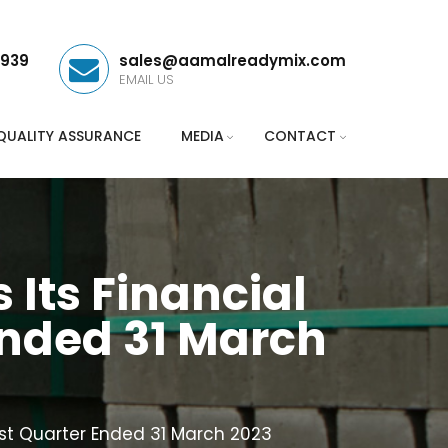
3939
sales@aamalreadymix.com
EMAIL US
QUALITY ASSURANCE
MEDIA
CONTACT
ts Financial
Ended 31 March
st Quarter Ended 31 March 2023