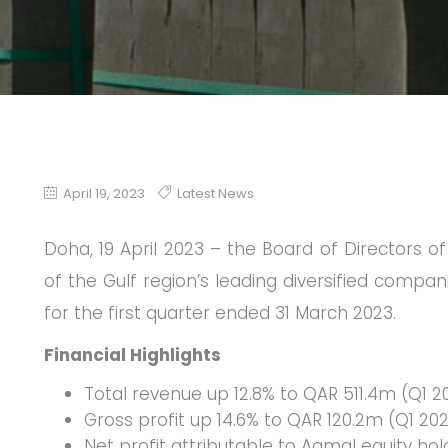
April 19, 2023
Latest News
Doha, 19 April 2023 – the Board of Directors 
of the Gulf region’s leading diversified compan
for the first quarter ended 31 March 2023.
Financial Highlights
Total revenue up 12.8% to QAR 511.4m (Q1 
Gross profit up 14.6% to QAR 120.2m (Q1 20
Net profit attributable to Aamal equity ho