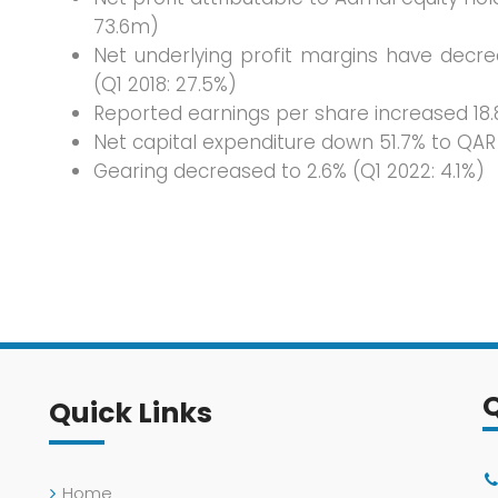
73.6m)
Net underlying profit margins have decr
(Q1 2018: 27.5%)
Reported earnings per share increased 18.8
Net capital expenditure down 51.7% to QAR
Gearing decreased to 2.6% (Q1 2022: 4.1%)
Quick Links
Home